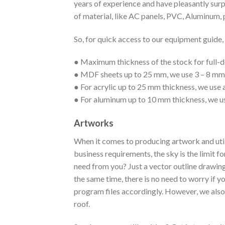
years of experience and have pleasantly surp
of material, like AC panels, PVC, Aluminum, 
So, for quick access to our equipment guide, h
● Maximum thickness of the stock for full-d
● MDF sheets up to 25 mm, we use 3 – 8 mm 
● For acrylic up to 25 mm thickness, we use 
● For aluminum up to 10 mm thickness, we u
Artworks
When it comes to producing artwork and utili
business requirements, the sky is the limit f
need from you? Just a vector outline drawing
the same time, there is no need to worry if 
program files accordingly. However, we also 
roof.