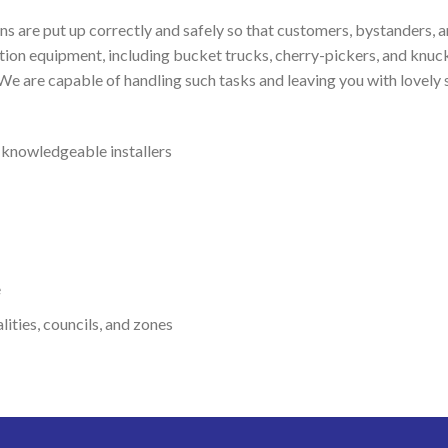
igns are put up correctly and safely so that customers, bystanders,
lation equipment, including bucket trucks, cherry-pickers, and knuc
 We are capable of handling such tasks and leaving you with lovely 
d knowledgeable installers
e
ities, councils, and zones