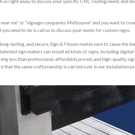
ith us right away to discuss your specific CNC routing needs and 
er near me” or “signage companies Melbourne” and you want to cre
l you need to do is call us to discuss your needs for custom signs.
, long-lasting, and secure, Sign & Fitouts makes sure to cause the l
talented sign makers can install all kinds of signs, including digita
ything less than professional, affordably priced, and high-quality s
 that the same craftsmanship is carried over in our installation pr