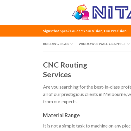
Skip
to
content
Signs that Speak Louder: Your Vision, Our Precision.
BUILDING SIGNS
WINDOW & WALL GRAPHICS
CNC Routing
Services
Are you searching for the best-in-class prof
all of our prestigious clients in Melbourne, 
from our experts.
Material Range
It is not a simple task to machine on any pi