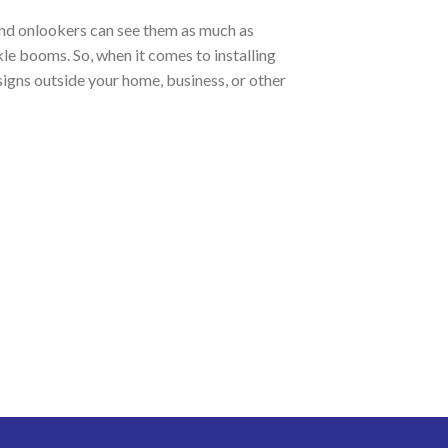
 and onlookers can see them as much as
kle booms. So, when it comes to installing
signs outside your home, business, or other