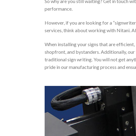
So why are you still waiting? Get in touch w
performance.
However, if you are looking for a “signwrit
services, think about working with Nitani. Al
When installing your signs that are efficient
shopfront, and bystanders. Additionally, our 
traditional sign writing. You will not get an
pride in our manufacturing process and ensure