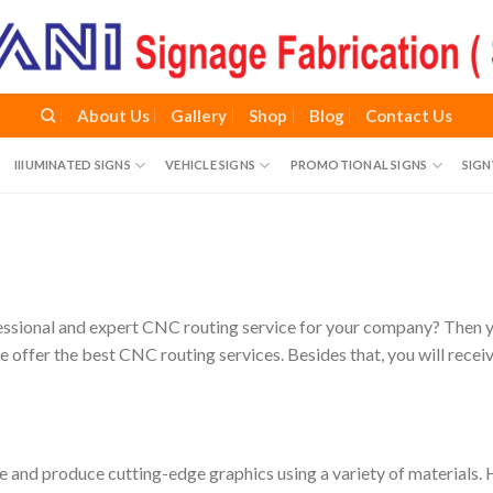
About Us
Gallery
Shop
Blog
Contact Us
IIIUMINATED SIGNS
VEHICLE SIGNS
PROMOTIONAL SIGNS
SIG
essional and expert CNC routing service for your company? Then you
we offer the best CNC routing services. Besides that, you will rece
ece and produce cutting-edge graphics using a variety of materials