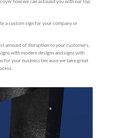
discover how we can astound you with our top
ate a custom sign for your company or
east amount of disruption to your customers,
l signs with modern designs and signs with
igns for your business because we take great
ocess.