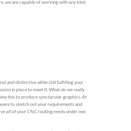
ore, we are capable of working with any kind
and distinctive while still fulfilling your
usion in place to meet it. What do we really
hine this to produce spectacular graphics. At
oftware to sketch out your requirements and
erve all of your CNC routing needs under one