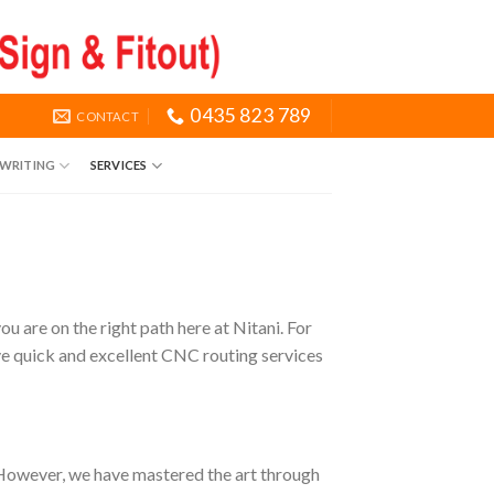
0435 823 789
CONTACT
NWRITING
SERVICES
 are on the right path here at Nitani. For
ive quick and excellent CNC routing services
. However, we have mastered the art through