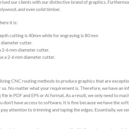
rised our clients with our distinctive brand of graphics. Furtherm
plywood, and even solid timber.
ere it is:
epth cutting is 40mm while for engraving is 80 mm
diameter cutter.
a 2-6 mm diameter cutter.
se a 2-6 mm diameter cutter.
zing CNC routing methods to produce graphics that are exceptional 
or us. No matter what your requirement is. Therefore, we have an inf
 file in PDF and EPS or Ai format. As a result, we only need to mac
you don’t have access to software. It is fine because we have the s
pay attention to trimming and taping the edges. Essentially, we s