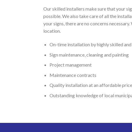
Our skilled installers make sure that your s
possible. We also take care of all the instal
your signs, there are no concerns necessary.
location.
On-time installation by highly skilled an
Sign maintenance, cleaning and painting
Project management
Maintenance contracts
Quality installation at an affordable pric
Outstanding knowledge of local municipal