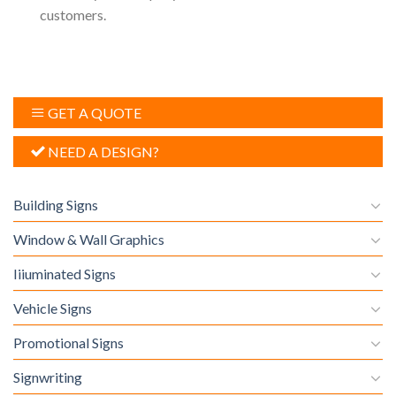
customers.
GET A QUOTE
NEED A DESIGN?
Building Signs
Window & Wall Graphics
Iiiuminated Signs
Vehicle Signs
Promotional Signs
Signwriting