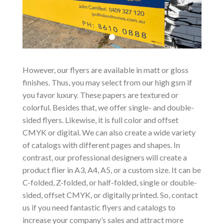
However, our flyers are available in matt or gloss
finishes. Thus, you may select from our high gsm if
you favor luxury. These papers are textured or
colorful. Besides that, we offer single- and double-
sided flyers. Likewise, it is full color and offset
CMYK or digital. We can also create a wide variety
of catalogs with different pages and shapes. In
contrast, our professional designers will create a
product flier in A3, A4, A5, or a custom size. It can be
C-folded, Z-folded, or half-folded, single or double-
sided, offset CMYK, or digitally printed. So, contact
us if you need fantastic flyers and catalogs to
increase your company’s sales and attract more