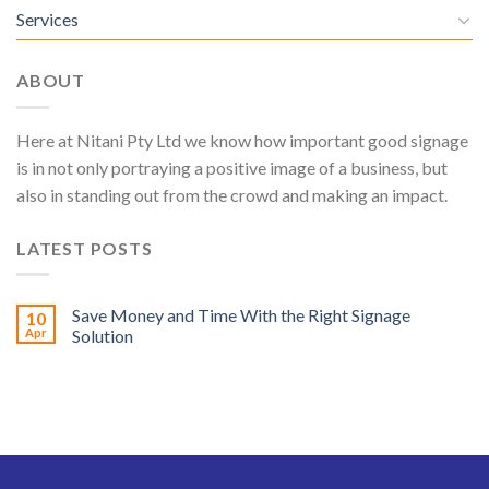
Services
ABOUT
Here at Nitani Pty Ltd we know how important good signage
is in not only portraying a positive image of a business, but
also in standing out from the crowd and making an impact.
LATEST POSTS
Save Money and Time With the Right Signage
10
Apr
Solution