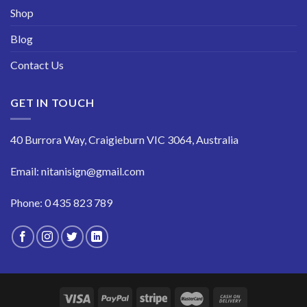
Shop
Blog
Contact Us
GET IN TOUCH
40 Burrora Way, Craigieburn VIC 3064, Australia
Email:
nitanisign@gmail.com
Phone:
0 435 823 789