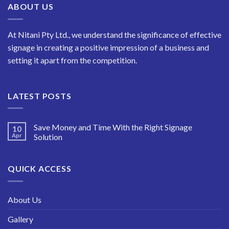
ABOUT US
At Nitani Pty Ltd., we understand the significance of effective
signage in creating a positive impression of a business and
setting it apart from the competition.
LATEST POSTS
Save Money and Time With the Right Signage
10
Apr
Solution
QUICK ACCESS
About Us
Gallery