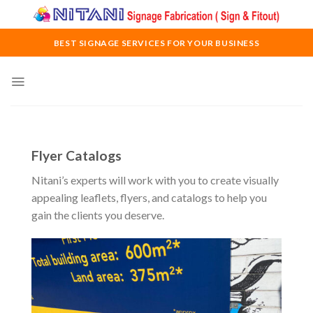
Skip
to
content
BEST SIGNAGE SERVICES FOR YOUR BUSINESS
Flyer Catalogs
Nitani’s experts will work with you to create visually
appealing leaflets, flyers, and catalogs to help you
gain the clients you deserve.